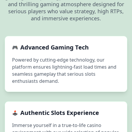
and thrilling gaming atmosphere designed for
06/30/2026 Joy*** received bonus 1,250 PHP 🎁
serious players who value strategy, high RTPs,
06/30/2026 JohnA*** got rebate 620 PHP 🎊
and immersive experiences.
06/30/2026 Lou*** received bonus 1,350 PHP ✨
06/30/2026 MaeL*** got rebate 820 PHP 💵
06/30/2026 JohnNi*** got rebate 640 PHP 🎊
06/30/2026 Vin*** got rebate 380 PHP 🎊
Advanced Gaming Tech
🎮
06/30/2026 Tri*** received bonus 1,150 PHP ✨
06/30/2026 Ang*** hit jackpot 173,000 PHP 💥
Powered by cutting-edge technology, our
06/30/2026 Kim*** hit jackpot 84,000 PHP 🚀
platform ensures lightning-fast load times and
06/30/2026 JohnAi*** got rebate 800 PHP 🔄
seamless gameplay that serious slots
06/30/2026 JohnNic*** hit jackpot 175,000 PHP 🎰
enthusiasts demand.
06/30/2026 JohnJes*** withdrawal successful 6,500 PHP 💸
06/30/2026 JohnAir*** won 19,000 PHP 🏆
06/30/2026 JohnC*** won 11,500 PHP 🔥
06/30/2026 JohnCa*** hit jackpot 149,000 PHP 💥
06/30/2026 JohnJo*** won 6,500 PHP 🏆
Authentic Slots Experience
🕹️
06/30/2026 JohnJos*** withdrawal successful 5,900 PHP 🏦
Immerse yourself in a true-to-life casino
06/30/2026 Rica*** got rebate 160 PHP 🎊