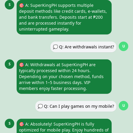
S
🎯 A: SuperKingPH supports multiple
deposit methods like credit cards, e-wallets,
and bank transfers. Deposits start at ₱200
and are processed instantly for
uninterrupted gameplay.
U
💭 Q: Are withdrawals instant?
S
🎯 A: Withdrawals at SuperKingPH are
typically processed within 24 hours.
Depending on your chosen method, funds
arrive within 1–5 business days. VIP
members enjoy faster processing.
U
💭 Q: Can I play games on my mobile?
S
🎯 A: Absolutely! SuperKingPH is fully
optimized for mobile play. Enjoy hundreds of