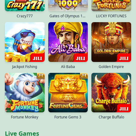
Crazy777
Gates of Olympus 1000
LUCKY FORTUNES
Jackpot Fishing
Ali Baba
Golden Empire
Fortune Monkey
Fortune Gems 3
Charge Buffalo
Live Games