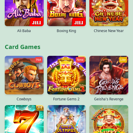
Ali Baba
Boxing King
Chinese New Year
Card Games
Hot
New
Like
Cowboys
Fortune Gems 2
Geisha's Revenge