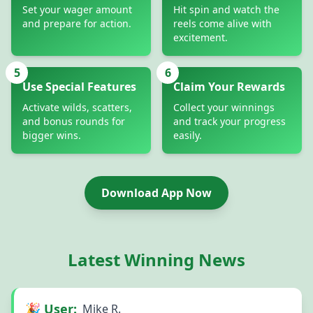
Set your wager amount
Hit spin and watch the
and prepare for action.
reels come alive with
excitement.
5
6
Use Special Features
Claim Your Rewards
Activate wilds, scatters,
Collect your winnings
and bonus rounds for
and track your progress
bigger wins.
easily.
Download App Now
Latest Winning News
🎉 User:
Mike R.