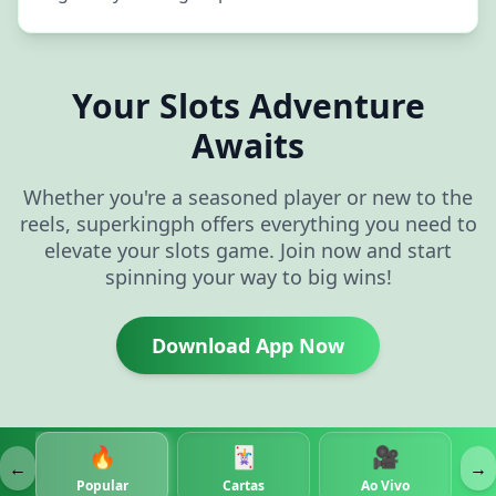
Your Slots Adventure
Awaits
Whether you're a seasoned player or new to the
reels, superkingph offers everything you need to
elevate your slots game. Join now and start
spinning your way to big wins!
Download App Now
🔥
🃏
🎥
←
→
Popular
Cartas
Ao Vivo