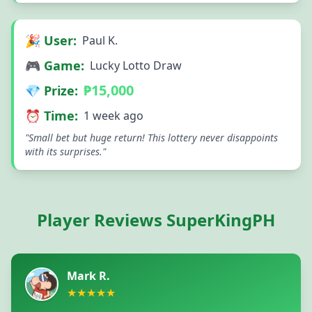
🎉 User:
Paul K.
🎮 Game:
Lucky Lotto Draw
₱15,000
💎 Prize:
⏰ Time:
1 week ago
"Small bet but huge return! This lottery never disappoints
with its surprises."
Player Reviews SuperKingPH
Mark R.
★★★★★