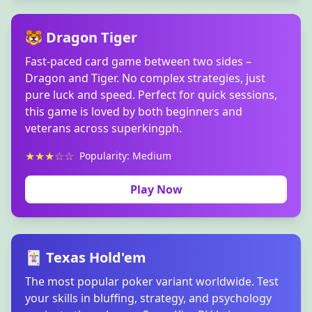
🐯 Dragon Tiger
Fast-paced card game between two sides –
Dragon and Tiger. No complex strategies, just
pure luck and speed. Perfect for quick sessions,
this game is loved by both beginners and
veterans across superkingph.
★★★☆☆
Popularity: Medium
Play Now
🃏 Texas Hold'em
The most popular poker variant worldwide. Test
your skills in bluffing, strategy, and psychology