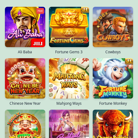
Hot
Ali Baba
Fortune Gems 3
Cowboys
Chinese New Year
Mahjong Ways
Fortune Monkey