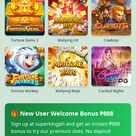
Fortune Gems 3
Mahjong Hit
Cowboys
Fortune Monkey
Mahjong Ways
Cocktail Nights
🎁 New User Welcome Bonus ₱888
Sign up at superkingph and get an instant ₱888
bonus to try our premium slots. No deposit