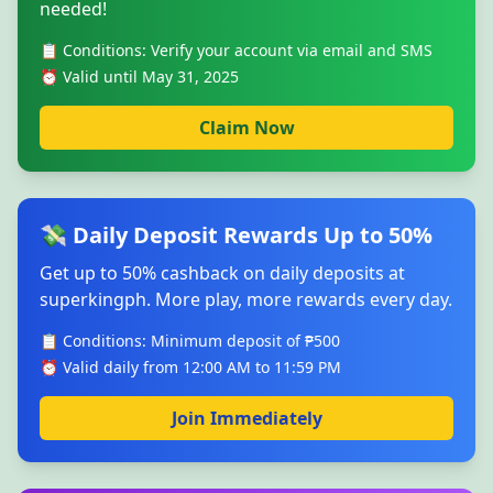
needed!
📋 Conditions: Verify your account via email and SMS
⏰ Valid until May 31, 2025
Claim Now
💸 Daily Deposit Rewards Up to 50%
Get up to 50% cashback on daily deposits at
superkingph. More play, more rewards every day.
📋 Conditions: Minimum deposit of ₱500
⏰ Valid daily from 12:00 AM to 11:59 PM
Join Immediately