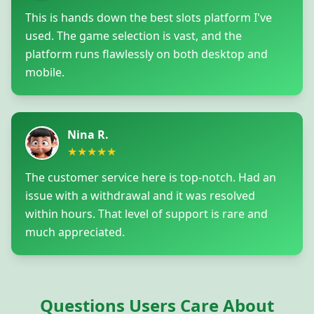
This is hands down the best slots platform I've
used. The game selection is vast, and the
platform runs flawlessly on both desktop and
mobile.
Nina R.
★★★★★
The customer service here is top-notch. Had an
issue with a withdrawal and it was resolved
within hours. That level of support is rare and
much appreciated.
Questions Users Care About