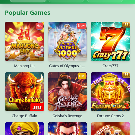
Popular Games
Hot
New
Mahjong Hit
Gates of Olympus 1000
Crazy777
Like
Charge Buffalo
Geisha's Revenge
Fortune Gems 2