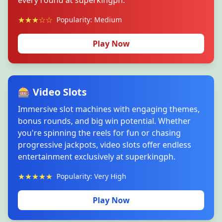
★★★☆☆
Popularity: Medium
Play Now
🎰 Video Slots
Immersive slot machines with engaging themes,
bonus rounds, and big win potential. Whether
you're spinning the reels for fun or chasing
progressive jackpots, video slots offer endless
entertainment exclusively at superkingph.
★★★★★
Popularity: Very High
Play Now