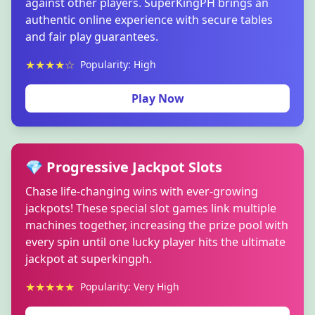
against other players. SuperKingPH brings an
authentic online experience with secure tables
and fair play guarantees.
★★★★☆
Popularity: High
Play Now
💎 Progressive Jackpot Slots
Chase life-changing wins with ever-growing
jackpots! These special slot games link multiple
machines together, increasing the prize pool with
every spin until one lucky player hits the ultimate
jackpot at superkingph.
★★★★★
Popularity: Very High