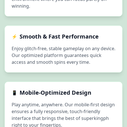
winning.
Smooth & Fast Performance
⚡
Enjoy glitch-free, stable gameplay on any device.
Our optimized platform guarantees quick
access and smooth spins every time.
Mobile-Optimized Design
📱
Play anytime, anywhere. Our mobile-first design
ensures a fully responsive, touch-friendly
interface that brings the best of superkingph
right to your fingertips.