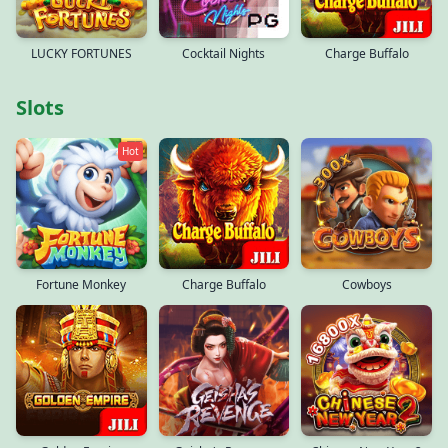
LUCKY FORTUNES
Cocktail Nights
Charge Buffalo
Slots
Hot
Fortune Monkey
Charge Buffalo
Cowboys