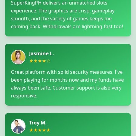
SuperKingPH delivers an unmatched slots
experience. The graphics are crisp, gameplay
smooth, and the variety of games keeps me
coming back. Withdrawals are lightning-fast too!
Jasmine L.
★★★★☆
Great platform with solid security measures. I've
been playing for months now and my funds have
always been safe. Customer support is also very
responsive.
Troy M.
★★★★★