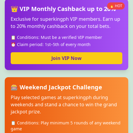
🔥 HOT
👑 VIP Monthly Cashback up to 20%
Exclusive for superkingph VIP members. Earn up
to 20% monthly cashback on your total bets.
📋 Conditions: Must be a verified VIP member
⏰ Claim period: 1st–5th of every month
Join VIP Now
🎰 Weekend Jackpot Challenge
Play selected games at superkingph during
weekends and stand a chance to win the grand
jackpot prize.
📋 Conditions: Play minimum 5 rounds of any weekend
game