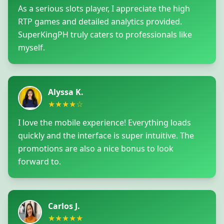
As a serious slots player, I appreciate the high
RTP games and detailed analytics provided.
SuperKingPH truly caters to professionals like
myself.
Alyssa K.
★★★★☆
I love the mobile experience! Everything loads
quickly and the interface is super intuitive. The
promotions are also a nice bonus to look
forward to.
Carlos J.
★★★★★