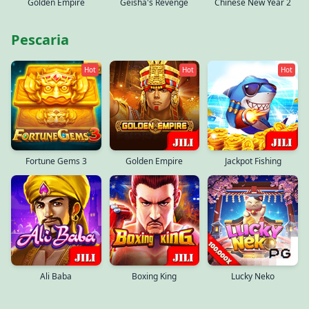
Golden Empire
Geisha's Revenge
Chinese New Year 2
Pescaria
Hot
Hot
Hot
Fortune Gems 3
Golden Empire
Jackpot Fishing
Ali Baba
Boxing King
Lucky Neko