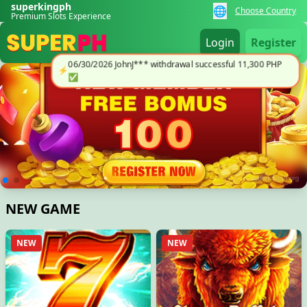
superkingph
🌐
Choose Country
Premium Slots Experience
06/30/2026 JohnJ*** withdrawal successful 11,300 PHP
⚡
✅
Login
Register
NEW GAME
NEW
NEW