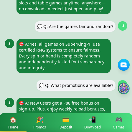
slots and table games anytime, anywhere—
no downloads needed. Just open and play!
U
💭 Q: Are the games fair and random?
S
🎯 A: Yes, all games on SuperKingPH use
certified RNG systems to ensure fairness.
Every spin or hand is completely random
and independently tested for transparency
and integrity.
U
💭 Q: What promotions are available?
S
🎯 A: New users get a ₱88 free bonus on
sign-up. Plus, enjoy weekly reload bonuses,
cashback rewards, and exclusive VIP perks.
🏠
🎉
💳
📲
🎮
Check our Promotions page regularly for
more offers!
Home
Promos
Deposit
Download
Games