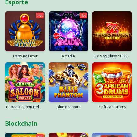
Esporte
Hot
Hot
Anino ng Luxor
Arcadia
Burning Classics 5000
CanCan Saloon Deluxe
Blue Phantom
3 African Drums
Blockchain
Hot