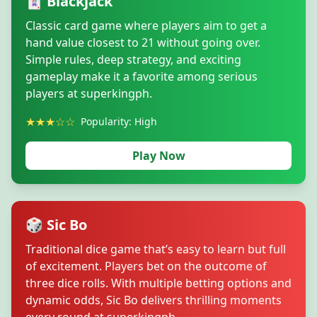
🃏 Blackjack
Classic card game where players aim to get a
hand value closest to 21 without going over.
Simple rules, deep strategy, and exciting
gameplay make it a favorite among serious
players at superkingph.
★★★☆☆
Popularity: High
Play Now
🎲 Sic Bo
Traditional dice game that’s easy to learn but full
of excitement. Players bet on the outcome of
three dice rolls. With multiple betting options and
dynamic odds, Sic Bo delivers thrilling moments
every round at superkingph.