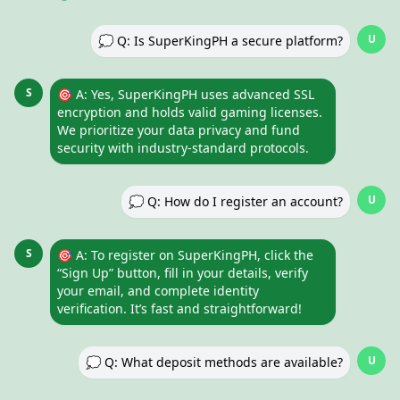
U
💭 Q: Is SuperKingPH a secure platform?
S
🎯 A: Yes, SuperKingPH uses advanced SSL
encryption and holds valid gaming licenses.
We prioritize your data privacy and fund
security with industry-standard protocols.
U
💭 Q: How do I register an account?
S
🎯 A: To register on SuperKingPH, click the
“Sign Up” button, fill in your details, verify
your email, and complete identity
verification. It’s fast and straightforward!
U
💭 Q: What deposit methods are available?