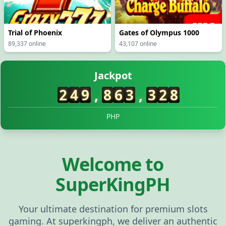
Trial of Phoenix
Gates of Olympus 1000
89,337 online
43,107 online
06/30/2026 Joh*** withdrawal successful 600 PHP ✅
Jackpot
06/30/2026 Chr*** won 16,000 PHP 🔥
06/30/2026 John*** received bonus 1,150 PHP 🎁
2
4
9
,
8
1
9
,
6
2
3
06/30/2026 Ric*** got rebate 300 PHP 🎊
06/30/2026 JohnM*** hit jackpot 62,000 PHP 🎰
PHP
06/30/2026 Ann*** withdrawal successful 11,500 PHP 💸
06/30/2026 JohnN*** received bonus 350 PHP ✨
06/30/2026 JohnP*** withdrawal successful 8,000 PHP 🏦
Welcome to
06/30/2026 JohnJ*** withdrawal successful 11,300 PHP ✅
06/30/2026 Mae*** received bonus 300 PHP ✨
SuperKingPH
06/30/2026 JohnPa*** received bonus 800 PHP ✨
06/30/2026 JohnPao*** won 23,500 PHP 🔥
Your ultimate destination for premium slots
06/30/2026 Pri*** hit jackpot 147,000 PHP 🎰
gaming. At superkingph, we deliver an authentic
06/30/2026 JohnJe*** received bonus 550 PHP ✨