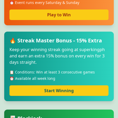
⏰ Event runs every Saturday & Sunday
Play to Win
🔥 Streak Master Bonus - 15% Extra
Keep your winning streak going at superkingph
and earn an extra 15% bonus on every win for 3
days straight.
📋 Conditions: Win at least 3 consecutive games
⏰ Available all week long
Start Winning