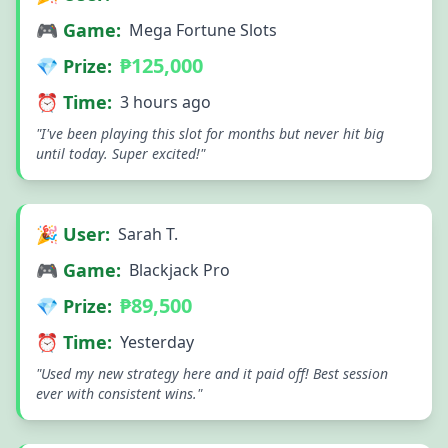
🎮 Game:
Mega Fortune Slots
₱125,000
💎 Prize:
⏰ Time:
3 hours ago
"I've been playing this slot for months but never hit big
until today. Super excited!"
🎉 User:
Sarah T.
🎮 Game:
Blackjack Pro
₱89,500
💎 Prize:
⏰ Time:
Yesterday
"Used my new strategy here and it paid off! Best session
ever with consistent wins."