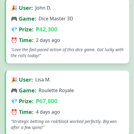
🎉 User:
John D.
🎮 Game:
Dice Master 3D
₱42,300
💎 Prize:
⏰ Time:
2 days ago
"Love the fast-paced action of this dice game. Got lucky with
the rolls today!"
🎉 User:
Lisa M.
🎮 Game:
Roulette Royale
₱67,800
💎 Prize:
⏰ Time:
4 days ago
"Strategic betting on red/black worked perfectly. Big win
after a few spins!"