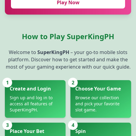
Play Now
How to Play SuperKingPH
Welcome to
SuperKingPH
– your go-to mobile slots
platform. Discover how to get started and make the
most of your gaming experience with our quick guide.
1
2
Create and Login
Choose Your Game
Sign up and log in to
Browse our collection
access all features of
and pick your favorite
SuperKingPH.
slot game.
3
4
Place Your Bet
Spin