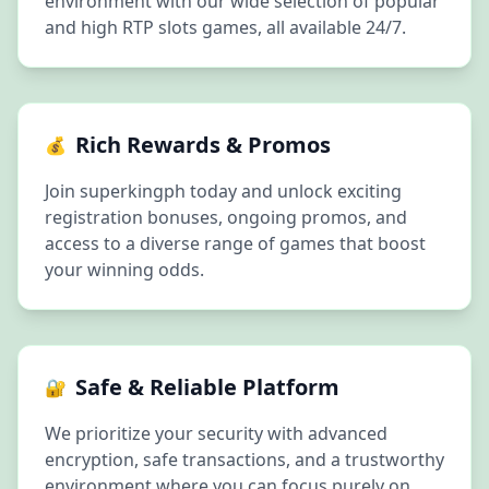
environment with our wide selection of popular
06/30/2026 Ron*** won 6,500 PHP 🔥
and high RTP slots games, all available 24/7.
06/30/2026 KimS*** withdrawal successful 7,200 PHP 💸
06/30/2026 Ros*** won 21,500 PHP 🔥
06/30/2026 JohnJosh*** won 7,500 PHP 🏆
06/30/2026 JohnNico*** received bonus 1,150 PHP 🎁
06/30/2026 Jam*** received bonus 750 PHP 🎁
Rich Rewards & Promos
💰
06/30/2026 Anne*** received bonus 650 PHP 🎁
06/30/2026 JohnCar*** received bonus 1,200 PHP ✨
Join superkingph today and unlock exciting
06/30/2026 Prin*** won 4,500 PHP 🔥
registration bonuses, ongoing promos, and
06/30/2026 KimT*** withdrawal successful 4,800 PHP ✅
access to a diverse range of games that boost
06/30/2026 Rose*** withdrawal successful 10,700 PHP 🏦
your winning odds.
06/30/2026 JohnMi*** withdrawal successful 3,000 PHP ✅
06/30/2026 Ange*** hit jackpot 116,000 PHP 🎰
06/30/2026 Loui*** got rebate 140 PHP 🔄
06/30/2026 KimM*** got rebate 340 PHP 💵
Safe & Reliable Platform
🔐
06/30/2026 JohnMig*** withdrawal successful 6,500 PHP 
06/30/2026 JohnCarl*** received bonus 1,200 PHP 🎉
We prioritize your security with advanced
06/30/2026 JoyD*** got rebate 600 PHP 🎊
encryption, safe transactions, and a trustworthy
environment where you can focus purely on